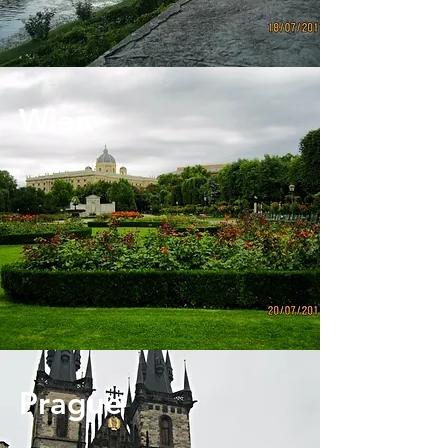
Wien
Prague