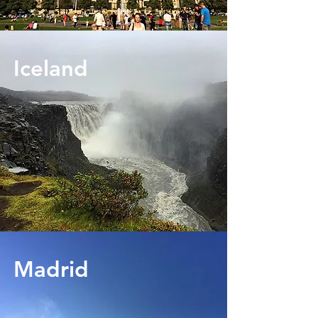
Iceland
Madrid