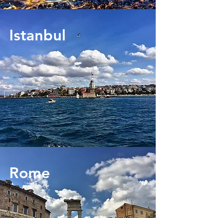
Istanbul
Rome