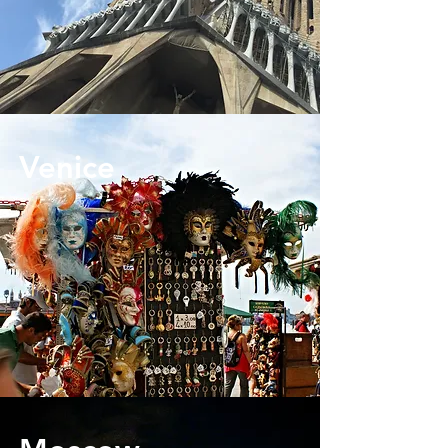
Venice