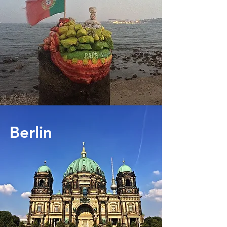
Berlin