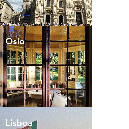
Oslo
Lisboa