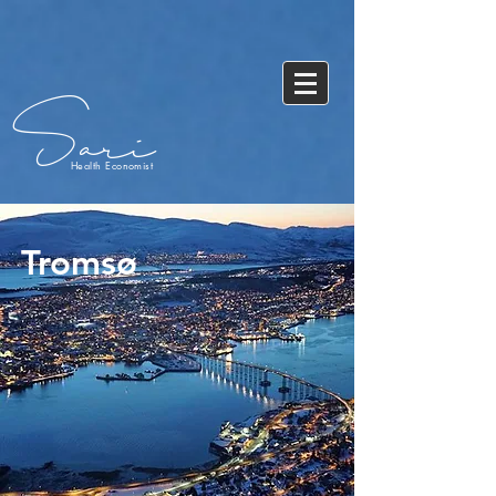
Sari
Health Economist
Tromsø