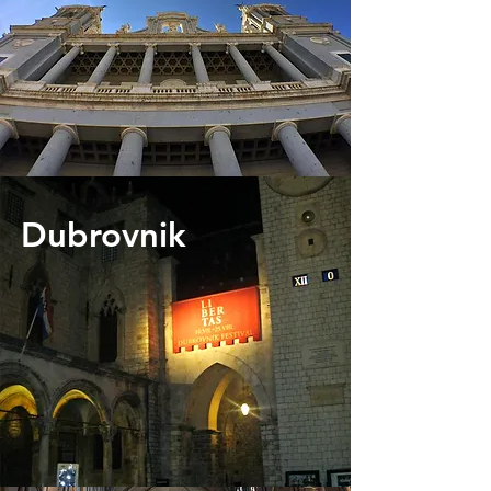
Dubrovnik