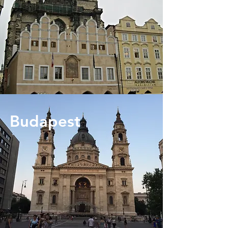
Budapest