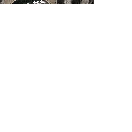
Azores