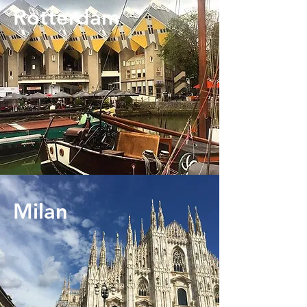
Rotterdam
Milan