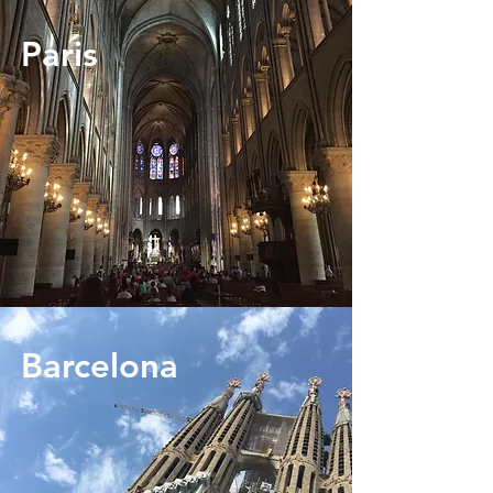
Paris
Barcelona