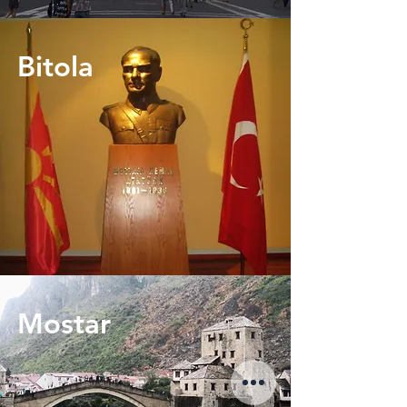
Bitola
Mostar