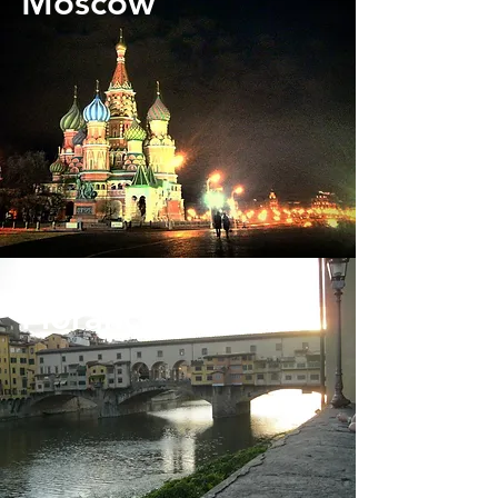
Moscow
Florance