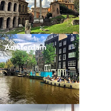
Amsterdam