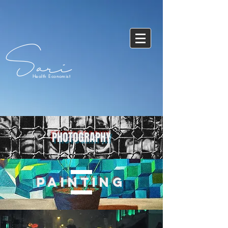
Sari
Health Economist
PHOTOGRAPHY
PAINTING