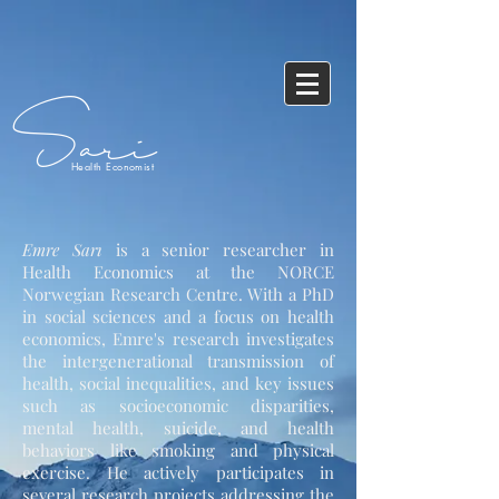
Sari
Health Economist
Emre Sarı
is a senior researcher in
Health Economics at the NORCE
Norwegian Research Centre. With a PhD
in social sciences and a focus on health
economics, Emre's research investigates
the intergenerational transmission of
health, social inequalities, and key issues
such as socioeconomic disparities,
mental health, suicide, and health
behaviors like smoking and physical
exercise. He actively participates in
several research projects addressing the