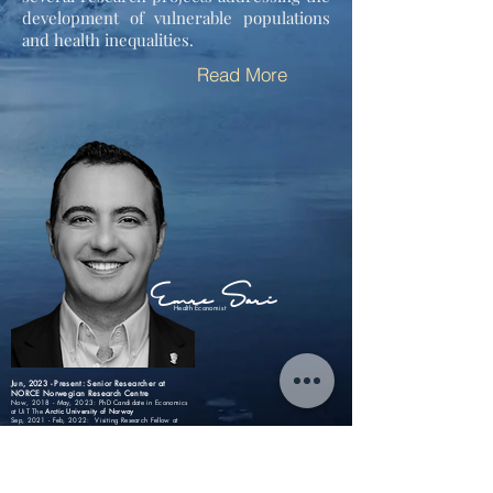
development of vulnerable populations
and health inequalities.
Read More
Emre Sari
Health Economist
Jun, 2023 - Present: Senior Researcher at
NORCE Norwegian Research Centre
Now, 2018 - May, 2023:
PhD Candidate in Economics
at UiT The
Arctic University of Norway
Sep, 2021 - Feb, 2022: Visiting Research Fellow at
Vrije Universiteit Amsterdam
2017 - 2018: Assistant Finance Manager at
Unilever
...